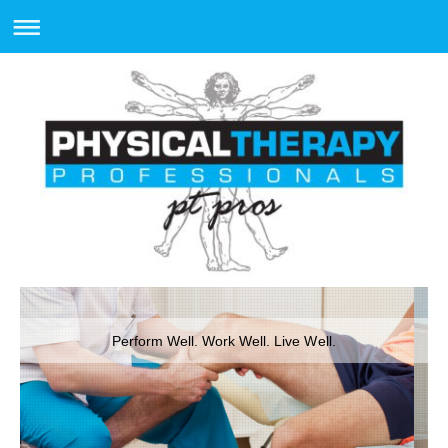
Perform Well. Work Well. Live Well.