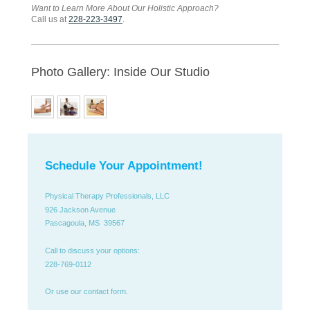
Want to Learn More About Our Holistic Approach?
Call us at
228-223-3497
.
Photo Gallery: Inside Our Studio
Schedule Your Appointment!
Physical Therapy Professionals, LLC
926 Jackson Avenue
Pascagoula, MS 39567
Call to discuss your options:
228-769-0112
Or use our contact form.