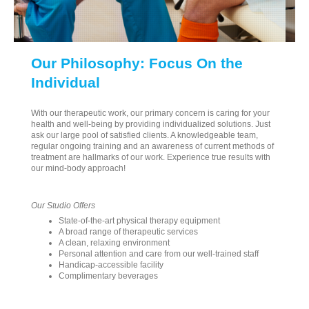
Our Philosophy: Focus On the
Individual
With our therapeutic work, our primary concern is caring for your
health and well-being by providing individualized solutions. Just
ask our large pool of satisfied clients. A knowledgeable team,
regular ongoing training and an awareness of current methods of
treatment are hallmarks of our work. Experience true results with
our mind-body approach!
Our Studio Offers
State-of-the-art physical therapy equipment
A broad range of therapeutic services
A clean, relaxing environment
Personal attention and care from our well-trained staff
Handicap-accessible facility
Complimentary beverages