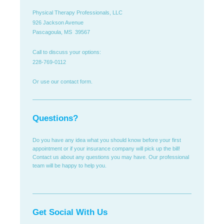
Physical Therapy Professionals, LLC
926 Jackson Avenue
Pascagoula, MS 39567
Call to discuss your options:
228-769-0112
Or use our contact form.
Questions?
Do you have any idea what you should know before your first
appointment or if your insurance company will pick up the bill!
Contact us about any questions you may have. Our professional
team will be happy to help you.
Get Social With Us