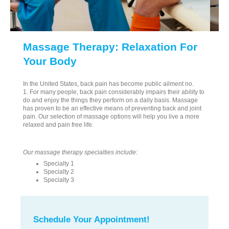
Massage Therapy: Relaxation For
Your Body
In the United States, back pain has become public ailment no.
1. For many people, back pain considerably impairs their ability to
do and enjoy the things they perform on a daily basis. Massage
has proven to be an effective means of preventing back and joint
pain. Our selection of massage options will help you live a more
relaxed and pain free life.
Our massage therapy specialties include:
Specialty 1
Specialty 2
Specialty 3
Schedule Your Appointment!