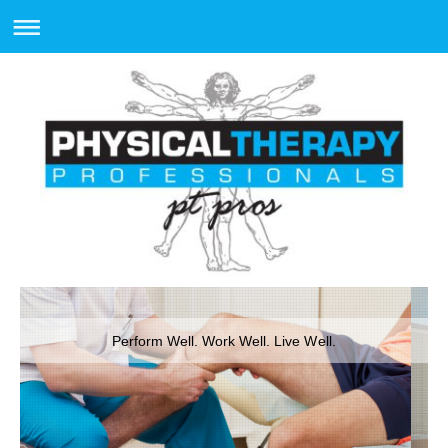
Perform Well. Work Well. Live Well.