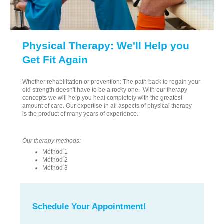
Physical Therapy: We'll Help you
Get Fit Again
Whether rehabilitation or prevention: The path back to regain your
old strength doesn't have to be a rocky one. With our therapy
concepts we will help you heal completely with the greatest
amount of care. Our expertise in all aspects of physical therapy
is the product of many years of experience.
Our therapy methods:
Method 1
Method 2
Method 3
Schedule Your Appointment!