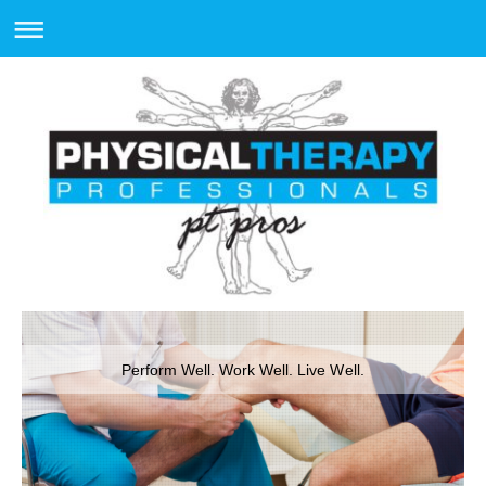
Perform Well. Work Well. Live Well.