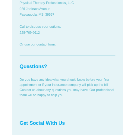
Physical Therapy Professionals, LLC
926 Jackson Avenue
Pascagoula, MS 39567
Call to discuss your options:
228-769-0112
Or use our contact form.
Questions?
Do you have any idea what you should know before your first
appointment or if your insurance company will pick up the bill!
Contact us about any questions you may have. Our professional
team will be happy to help you.
Get Social With Us